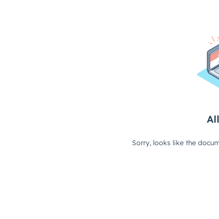
All
Sorry, looks like the docum