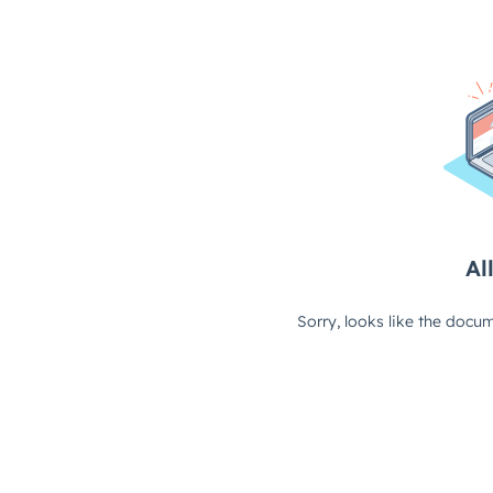
All
Sorry, looks like the docum