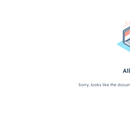
All
Sorry, looks like the docum