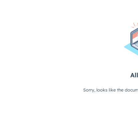
All
Sorry, looks like the docum