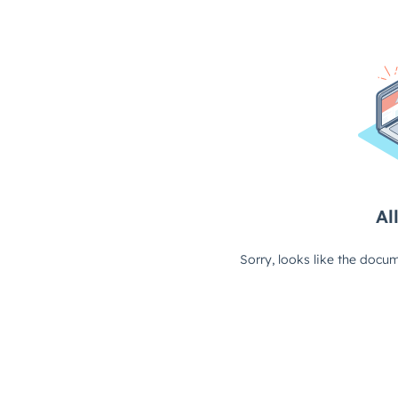
All
Sorry, looks like the docum