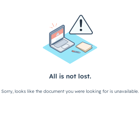
All is not lost.
Sorry, looks like the document you were looking for is unavailable.