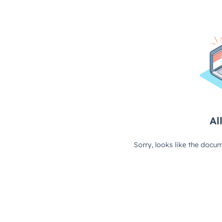
All
Sorry, looks like the docum