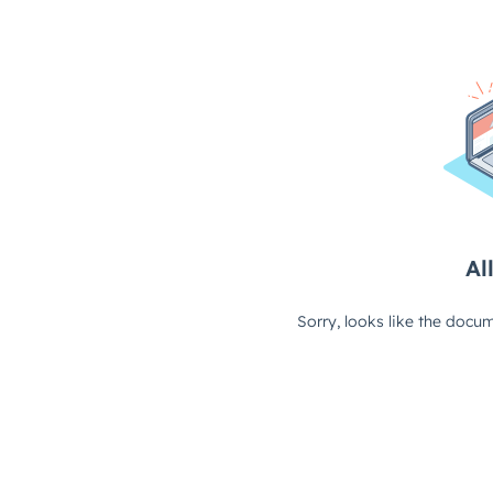
All
Sorry, looks like the docum