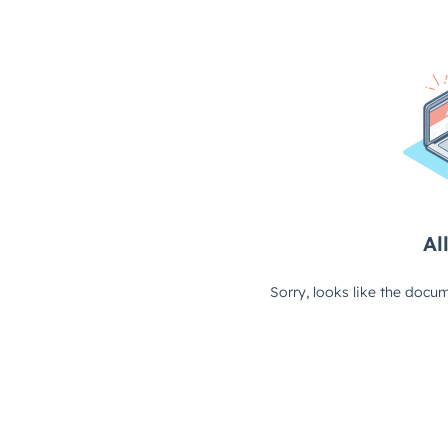
All
Sorry, looks like the docum